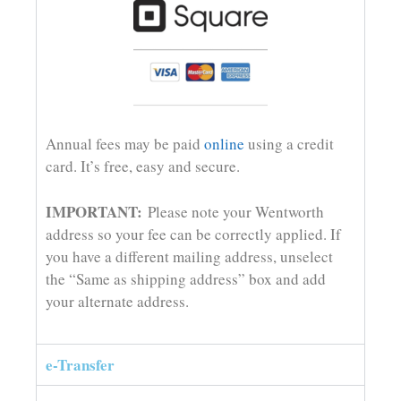
Annual fees may be paid
online
using a credit
card. It’s free, easy and secure.
IMPORTANT:
Please note your Wentworth
address so your fee can be correctly applied. If
you have a different mailing address, unselect
the “Same as shipping address” box and add
your alternate address.
e-Transfer