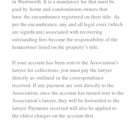
in Wentworth. It is a mandatory fee that must be
paid by
home and condominium owners that
have
the encumbrance registered on their title.
As
per the encumbrance, any and all legal costs (which
are significant) associated with recovering
outstanding fees become the responsibility of the
homeowner listed on the property’s title.
If your account has been sent to the Association’s
lawyer for collections, you must pay the lawyer
directly as outlined in the correspondence
received. If a
ny payment are sent directly to the
Association, once the account has turned over to the
Association’s lawyer, they will be forwarded to the
lawyer. Payments received will also be applied to
the oldest charges on the account first.