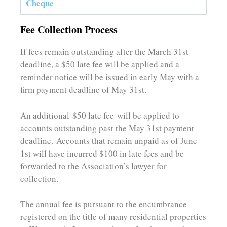
Cheque
Fee Collection Process
If fees remain outstanding after the March 31st
deadline, a $50 late fee will be applied and a
reminder notice will be issued in early May with a
firm payment deadline of May 31st.
An additional $50 late fee will be applied to
accounts outstanding past the May 31st payment
deadline. Accounts that remain unpaid as of June
1st will have incurred $100 in late fees and be
forwarded to the Association’s lawyer for
collection.
The annual fee is pursuant to the encumbrance
registered on the title of many residential properties