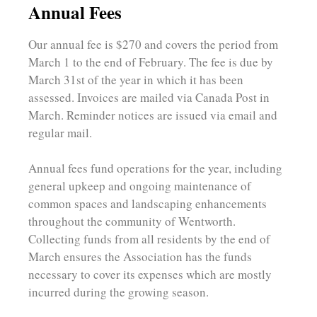
Annual Fees
Our annual fee is $270 and covers the period from
March 1 to the end of February. The fee is due by
March 31st of the year in which it has been
assessed. Invoices are mailed via Canada Post in
March. Reminder notices are issued via email and
regular mail.
Annual fees fund operations for the year, including
general upkeep and ongoing maintenance of
common spaces and landscaping enhancements
throughout the community of Wentworth.
Collecting funds from all residents by the end of
March ensures the Association has the funds
necessary to cover its expenses which are mostly
incurred during the growing season.