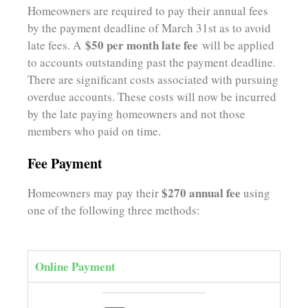
Homeowners are required to pay their annual fees
by the payment deadline of March 31st as to avoid
$50 per month late fee
late fees. A
will be applied
to accounts outstanding past the payment deadline.
There are significant costs associated with pursuing
overdue accounts. These costs will now be incurred
by the late paying homeowners and not those
members who paid on time
.
Fee Payment
$270 annual fee
Homeowners may pay their
using
one of the following three methods:
Online Payment