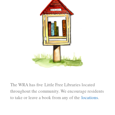
The WRA has five
Little Free Libraries located
throughout the community. We encourage residents
to t
ake or leave a book from any of the
locations
.