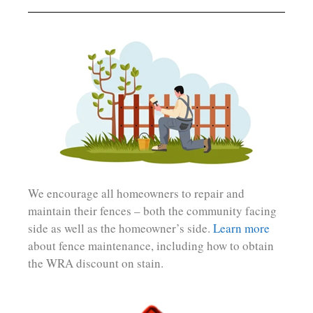
We encourage all homeowners to repair and
maintain their fences – both the community facing
side as well as the homeowner’s side.
Learn more
about fence maintenance, including how to obtain
the WRA discount on stain.