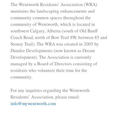
The Wentworth Residents’ Association (WRA)
maintains the landscaping enhancements and
community common spaces throughout the
community of Wentworth, which is located in
southwest Calgary, Alberta (south of Old Banff
Coach Road, north of Bow Trail SW, between 85 and
Stoney Trail). The WRA was created in 2005 by
Dundee Developments (now known as Dream
Development). The Association is currently
managed by a Board of Directors consisting of
residents who volunteer their time for the
community.
For any inquiries regarding the Wentworth
Residents’ Association, please email:
info@mywentworth.com